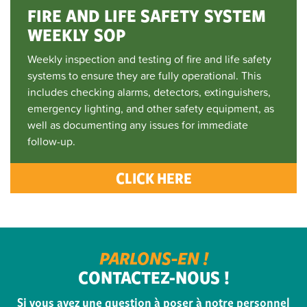
FIRE AND LIFE SAFETY SYSTEM
WEEKLY SOP
Weekly inspection and testing of fire and life safety
systems to ensure they are fully operational. This
includes checking alarms, detectors, extinguishers,
emergency lighting, and other safety equipment, as
well as documenting any issues for immediate
follow-up.
CLICK HERE
PARLONS-EN !
CONTACTEZ-NOUS !
Si vous avez une question à poser à notre personnel