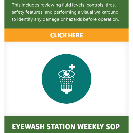
This includes reviewing fluid levels, controls, tires,
safety features, and performing a visual walkaround
to identify any damage or hazards before operation.
CLICK HERE
EYEWASH STATION WEEKLY SOP