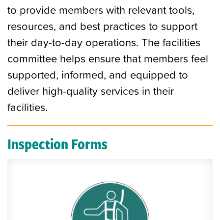
to provide members with relevant tools,
resources, and best practices to support
their day-to-day operations. The facilities
committee helps ensure that members feel
supported, informed, and equipped to
deliver high-quality services in their
facilities.
Inspection Forms