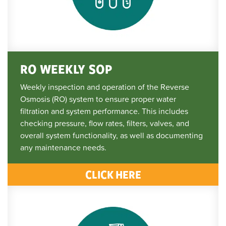
RO WEEKLY SOP
Weekly inspection and operation of the Reverse
Osmosis (RO) system to ensure proper water
filtration and system performance. This includes
checking pressure, flow rates, filters, valves, and
overall system functionality, as well as documenting
any maintenance needs.
CLICK HERE