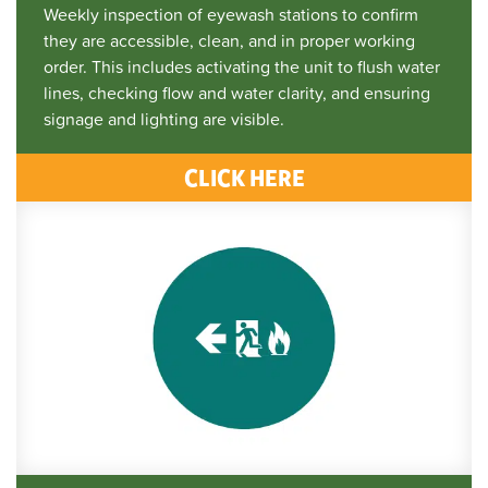
Weekly inspection of eyewash stations to confirm
they are accessible, clean, and in proper working
order. This includes activating the unit to flush water
lines, checking flow and water clarity, and ensuring
signage and lighting are visible.
CLICK HERE