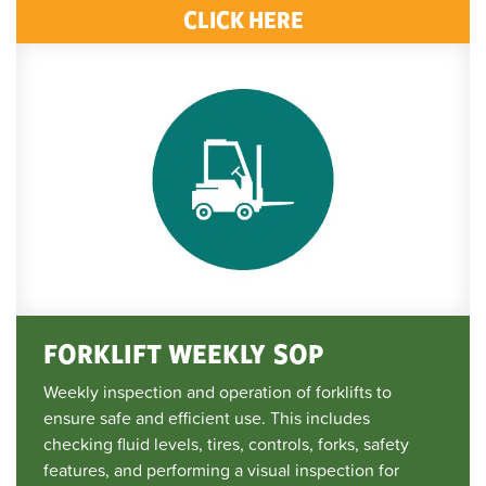
CLICK HERE
FORKLIFT WEEKLY SOP
Weekly inspection and operation of forklifts to
ensure safe and efficient use. This includes
checking fluid levels, tires, controls, forks, safety
features, and performing a visual inspection for