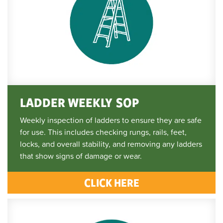
LADDER WEEKLY SOP
Weekly inspection of ladders to ensure they are safe
for use. This includes checking rungs, rails, feet,
locks, and overall stability, and removing any ladders
that show signs of damage or wear.
CLICK HERE