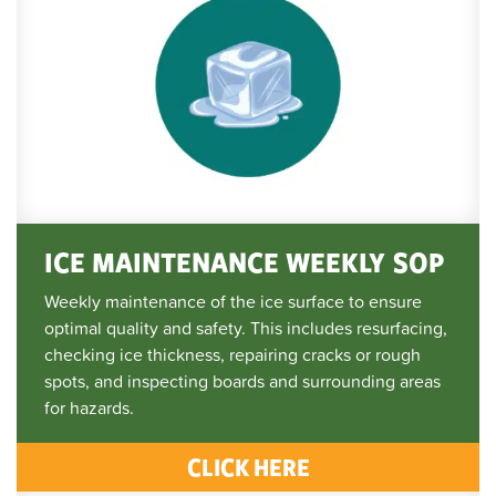
ICE MAINTENANCE WEEKLY SOP
Weekly maintenance of the ice surface to ensure
optimal quality and safety. This includes resurfacing,
checking ice thickness, repairing cracks or rough
spots, and inspecting boards and surrounding areas
for hazards.
CLICK HERE