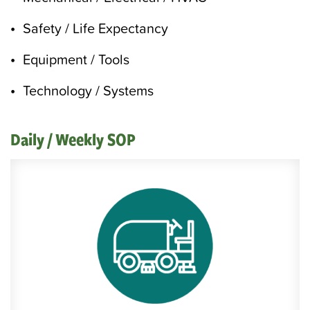
Safety / Life Expectancy
Equipment / Tools
Technology / Systems
Daily / Weekly SOP