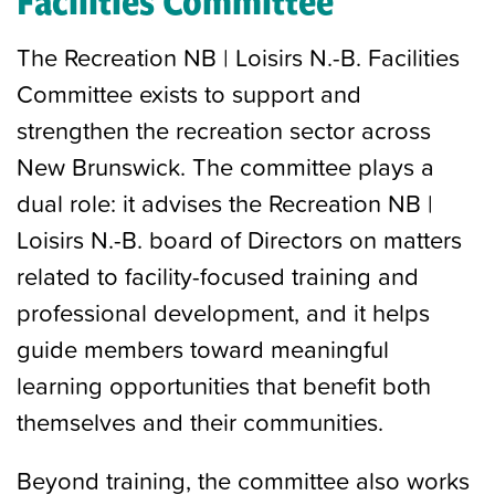
Facilities Committee
The Recreation NB | Loisirs N.-B. Facilities
Committee exists to support and
strengthen the recreation sector across
New Brunswick. The committee plays a
dual role: it advises the Recreation NB |
Loisirs N.-B. board of Directors on matters
related to facility-focused training and
professional development, and it helps
guide members toward meaningful
learning opportunities that benefit both
themselves and their communities.
Beyond training, the committee also works