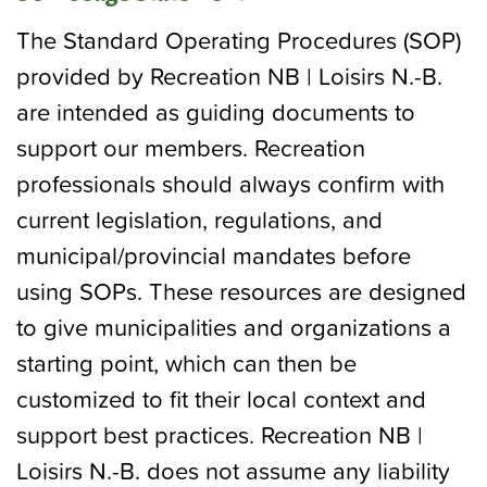
The Standard Operating Procedures (SOP)
provided by Recreation NB | Loisirs N.-B.
are intended as guiding documents to
support our members. Recreation
professionals should always confirm with
current legislation, regulations, and
municipal/provincial mandates before
using SOPs. These resources are designed
to give municipalities and organizations a
starting point, which can then be
customized to fit their local context and
support best practices. Recreation NB |
Loisirs N.-B. does not assume any liability