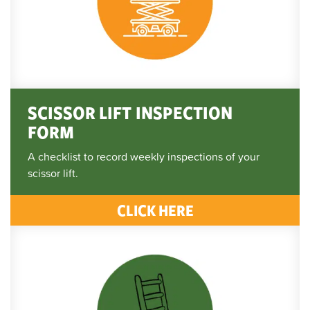
SCISSOR LIFT INSPECTION
FORM
A checklist to record weekly inspections of your
scissor lift.
CLICK HERE