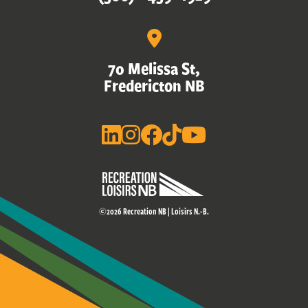
70 Melissa St,
Fredericton NB
©2026 Recreation NB | Loisirs N.-B.