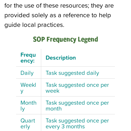
for the use of these resources; they are
provided solely as a reference to help
guide local practices.
SOP Frequency Legend
Frequ
Description
ency:
Daily
Task suggested daily
Weekl
Task suggested once per
y
week
Month
Task suggested once per
ly
month
Quart
Task suggested once per
erly
every 3 months