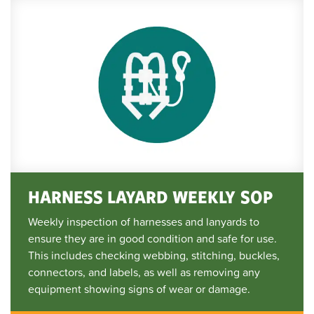
HARNESS LAYARD WEEKLY SOP
Weekly inspection of harnesses and lanyards to
ensure they are in good condition and safe for use.
This includes checking webbing, stitching, buckles,
connectors, and labels, as well as removing any
equipment showing signs of wear or damage.