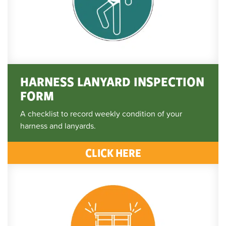
HARNESS LANYARD INSPECTION
FORM
A checklist to record weekly condition of your
harness and lanyards.
CLICK HERE