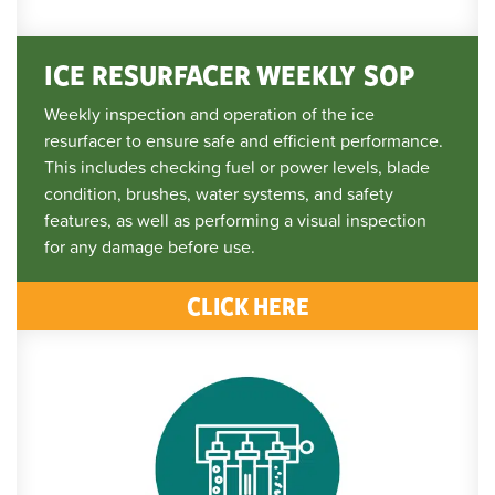
ICE RESURFACER WEEKLY SOP
Weekly inspection and operation of the ice
resurfacer to ensure safe and efficient performance.
This includes checking fuel or power levels, blade
condition, brushes, water systems, and safety
features, as well as performing a visual inspection
for any damage before use.
CLICK HERE