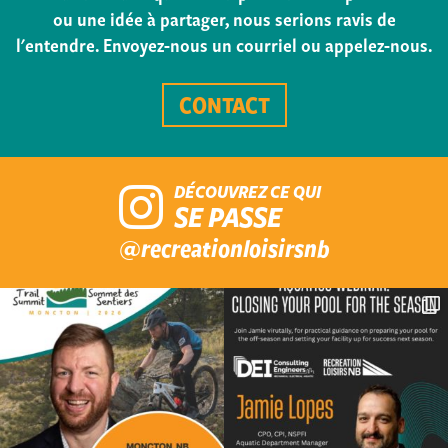
ou une idée à partager, nous serions ravis de
l'entendre. Envoyez-nous un courriel ou appelez-nous.
CONTACT
DÉCOUVREZ CE QUI
SE PASSE
@recreationloisirsnb