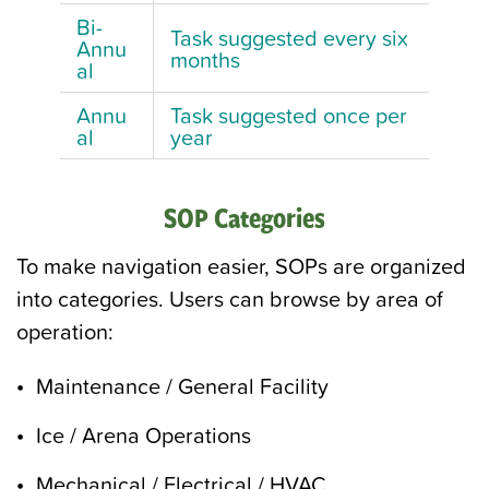
Bi-
Task suggested every six
Annu
months
al
Annu
Task suggested once per
al
year
SOP Categories
To make navigation easier, SOPs are organized
into categories. Users can browse by area of
operation:
Maintenance / General Facility
Ice / Arena Operations
Mechanical / Electrical / HVAC