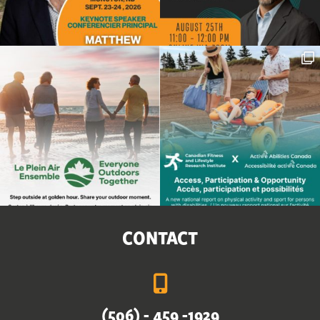
CONTACT
(506) - 459 -1929