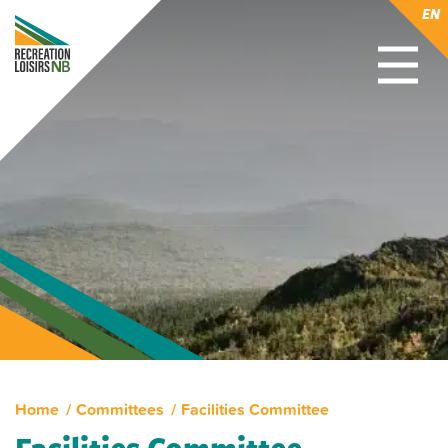
EN
Home
Committees
Facilities Committee