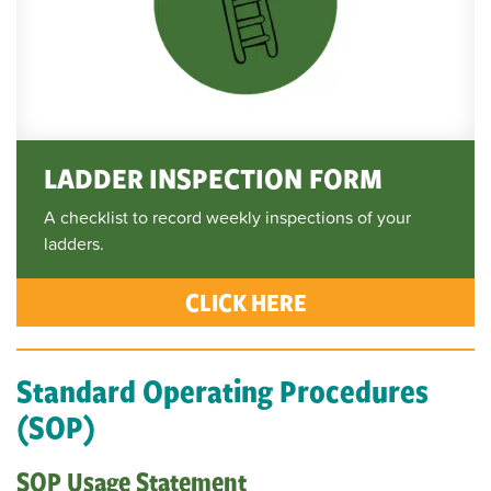
LADDER INSPECTION FORM
A checklist to record weekly inspections of your
ladders.
CLICK HERE
Standard Operating Procedures
(SOP)
SOP Usage Statement