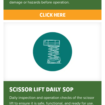
damage or hazards before operation.
CLICK HERE
SCISSOR LIFT DAILY SOP
Daily inspection and operation checks of the scissor
lift to ensure it is safe, functional, and ready for use.