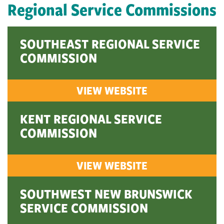
Regional Service Commissions
SOUTHEAST REGIONAL SERVICE
COMMISSION
VIEW WEBSITE
KENT REGIONAL SERVICE
COMMISSION
VIEW WEBSITE
SOUTHWEST NEW BRUNSWICK
SERVICE COMMISSION