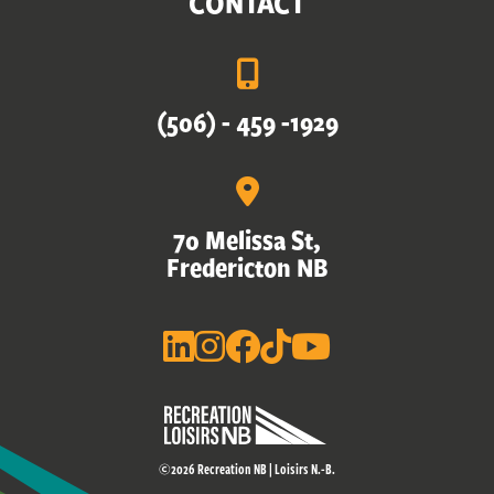
CONTACT
(506) - 459 -1929
70 Melissa St,
Fredericton NB
©2026 Recreation NB | Loisirs N.-B.