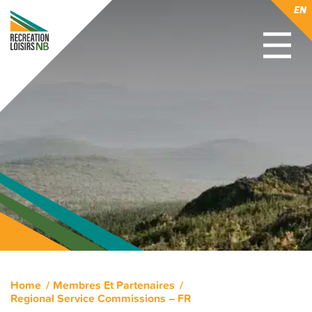
EN
Home
Membres Et Partenaires
Regional Service Commissions – FR