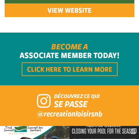
VIEW WEBSITE
BECOME A
ASSOCIATE MEMBER TODAY!
CLICK HERE TO LEARN MORE
DÉCOUVREZ CE QUI
SE PASSE
@recreationloisirsnb